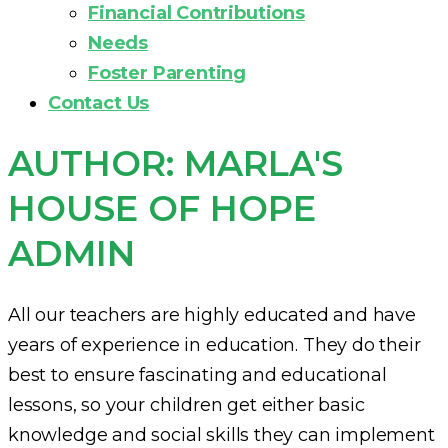
Financial Contributions
Needs
Foster Parenting
Contact Us
AUTHOR:
MARLA'S
HOUSE OF HOPE
ADMIN
All our teachers are highly educated and have
years of experience in education. They do their
best to ensure fascinating and educational
lessons, so your children get either basic
knowledge and social skills they can implement