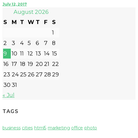
July 12, 2017
August 2026
S
M
T
W
T
F
S
1
2
3
4
5
6
7
8
9
10
11
12
13
14
15
16
17
18
19
20
21
22
23
24
25
26
27
28
29
30
31
« Jul
TAGS
business
cities
html5
marketing
office
photo