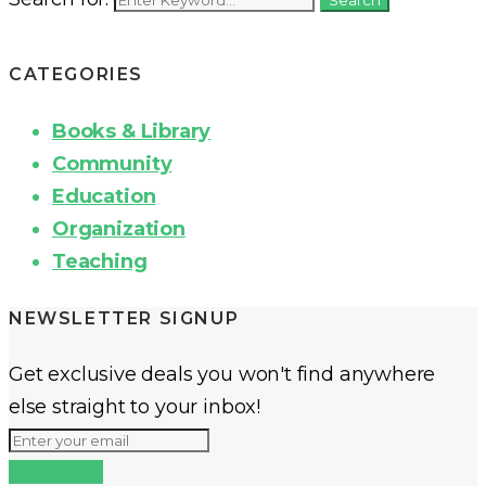
CATEGORIES
Books & Library
Community
Education
Organization
Teaching
NEWSLETTER SIGNUP
Get exclusive deals you won't find anywhere
else straight to your inbox!
Subscribe