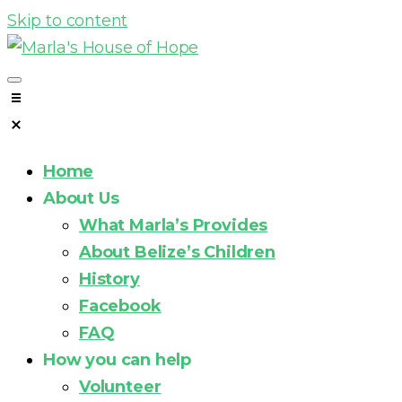
Skip to content
Home
About Us
What Marla’s Provides
About Belize’s Children
History
Facebook
FAQ
How you can help
Volunteer