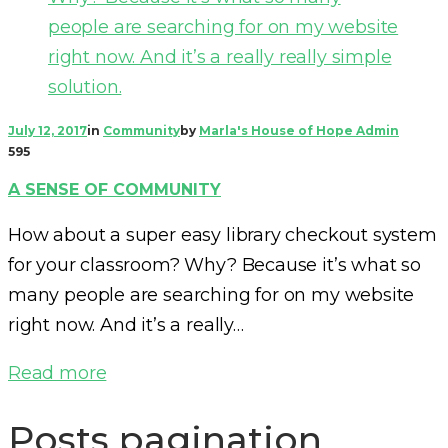
July 12, 2017
in
Community
by
Marla's House of Hope Admin
595
A SENSE OF COMMUNITY
How about a super easy library checkout system
for your classroom? Why? Because it’s what so
many people are searching for on my website
right now. And it’s a really…
Read more
Posts pagination