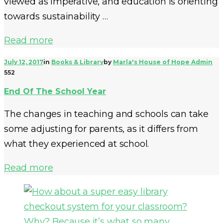
viewed as imperative, and education is orienting
towards sustainability …
Read more
July 12, 2017
in
Books & Library
by
Marla's House of Hope Admin
552
End Of The School Year
The changes in teaching and schools can take
some adjusting for parents, as it differs from
what they experienced at school.
Read more