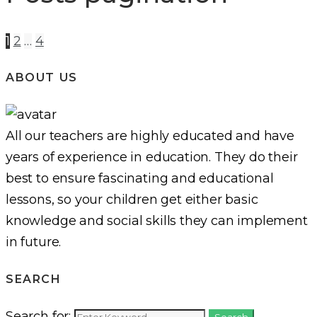
1
2
…
4
ABOUT US
All our teachers are highly educated and have
years of experience in education. They do their
best to ensure fascinating and educational
lessons, so your children get either basic
knowledge and social skills they can implement
in future.
SEARCH
Search for:
Search