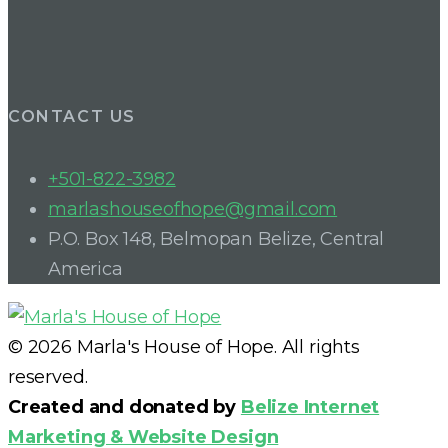
CONTACT US
+501-822-3982
marlashouseofhope@gmail.com
P.O. Box 148, Belmopan Belize, Central
America
© 2026 Marla's House of Hope. All rights
reserved.
Created and donated by
Belize Internet
Marketing & Website Design