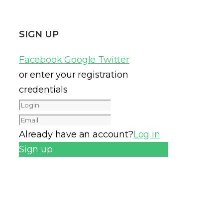
SIGN UP
Facebook
Google
Twitter
or enter your registration
credentials
Already have an account?
Log in
Sign up