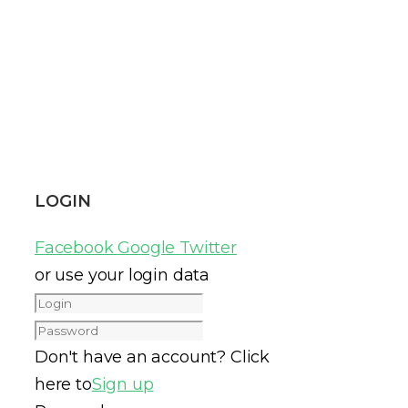
LOGIN
Facebook
Google
Twitter
or use your login data
Don't have an account? Click
here to
Sign up