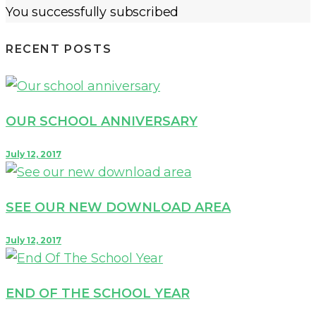
You successfully subscribed
RECENT POSTS
OUR SCHOOL ANNIVERSARY
July 12, 2017
SEE OUR NEW DOWNLOAD AREA
July 12, 2017
END OF THE SCHOOL YEAR