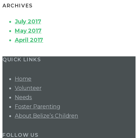
ARCHIVES
July 2017
May 2017
April 2017
QUICK LINKS
Home
Volunteer
Needs
Foster Parenting
About Belize’s Children
FOLLOW US