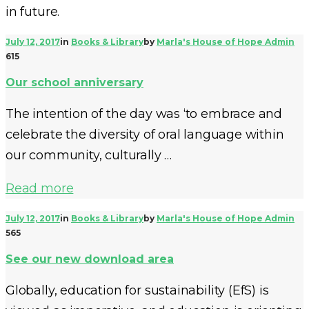
in future.
July 12, 2017
in
Books & Library
by
Marla's House of Hope Admin
615
Our school anniversary
The intention of the day was ‘to embrace and
celebrate the diversity of oral language within
our community, culturally …
Read more
July 12, 2017
in
Books & Library
by
Marla's House of Hope Admin
565
See our new download area
Globally, education for sustainability (EfS) is