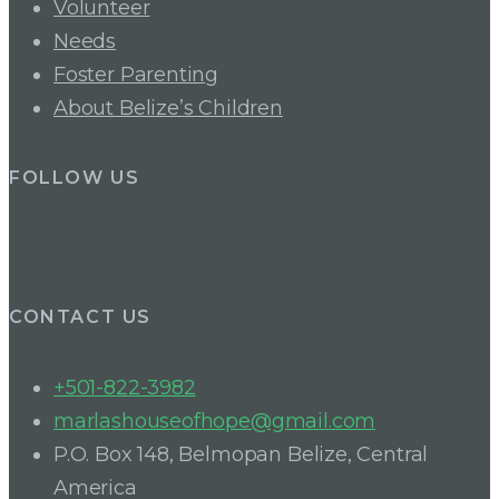
Volunteer
Needs
Foster Parenting
About Belize’s Children
FOLLOW US
CONTACT US
+501-822-3982
marlashouseofhope@gmail.com
P.O. Box 148, Belmopan Belize, Central
America