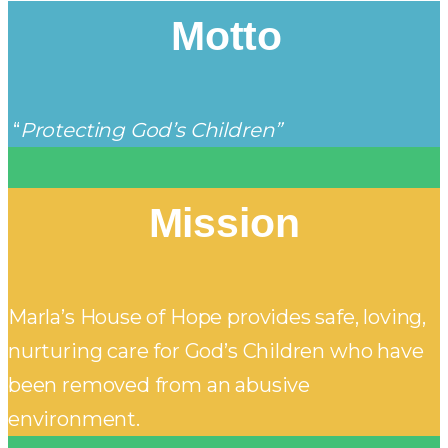
Motto
“
Protecting God’s Children”
Mission
Marla’s House of Hope provides safe, loving,
nurturing care for God’s Children who have
been removed from an abusive
environment.