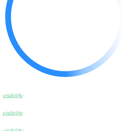
visibility
visibility
visibility