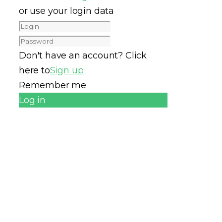
or use your login data
Don't have an account? Click
here to
Sign up
Remember me
Log in