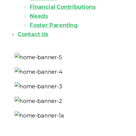
Financial Contributions
Needs
Foster Parenting
Contact Us