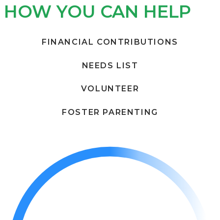
HOW YOU CAN HELP
FINANCIAL CONTRIBUTIONS
NEEDS LIST
VOLUNTEER
FOSTER PARENTING