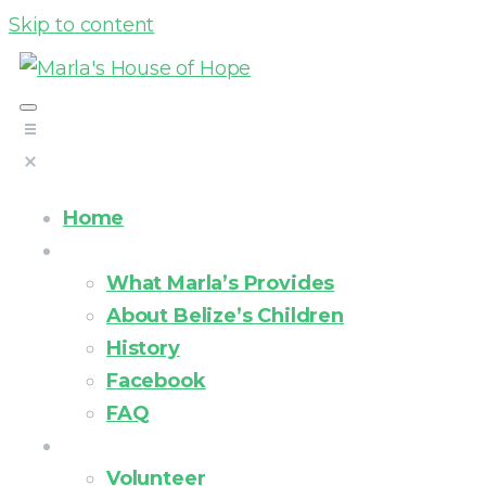
Skip to content
Home
About Us
What Marla’s Provides
About Belize’s Children
History
Facebook
FAQ
How you can help
Volunteer