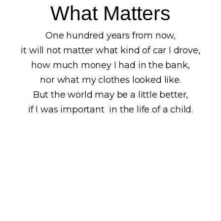
What Matters
One hundred years from now,
it will not matter what kind of car I drove,
how much money I had in the bank,
nor what my clothes looked like.
But the world may be a little better,
if I was important in the life of a child.