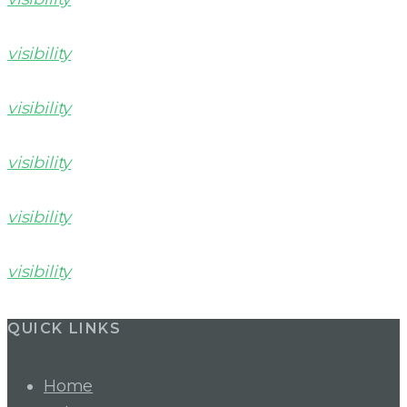
visibility
visibility
visibility
visibility
visibility
QUICK LINKS
Home