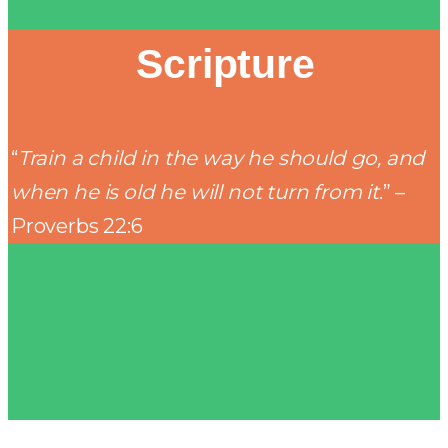
Scripture
“
Train a child in the way he should go, and
when he is old he will not turn from it
.” –
Proverbs 22:6
Follow us on facebook at
Marla's House of Hope