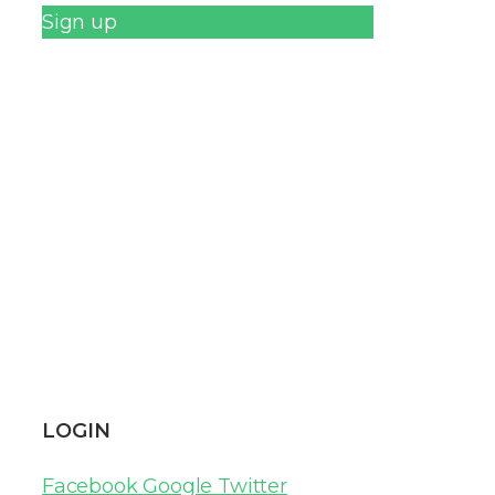
Sign up
LOGIN
Facebook
Google
Twitter