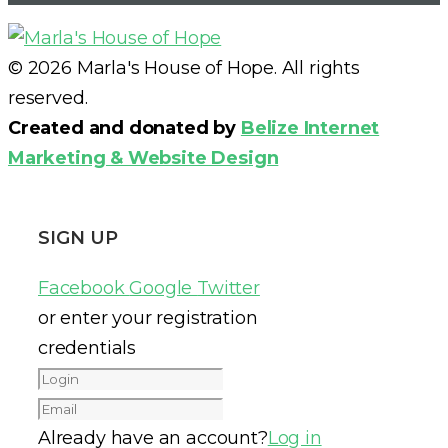
© 2026 Marla's House of Hope. All rights
reserved.
Created and donated by
Belize Internet
Marketing & Website Design
SIGN UP
Facebook
Google
Twitter
or enter your registration
credentials
Already have an account?
Log in