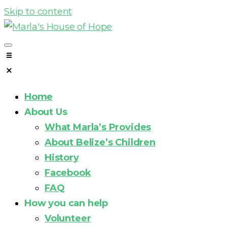
Skip to content
Home
About Us
What Marla’s Provides
About Belize’s Children
History
Facebook
FAQ
How you can help
Volunteer