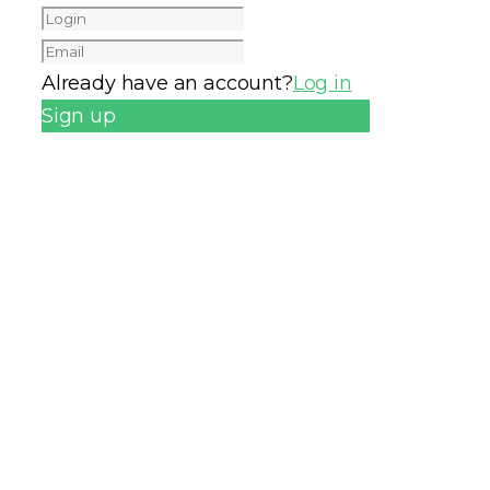
Already have an account?
Log in
Sign up