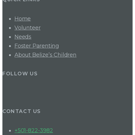
Home
Volunteer
Needs
Foster Parenting
About Belize’s Children
FOLLOW US
CONTACT US
+501-822-3982