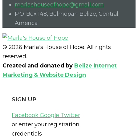
marlashouseofhope@gmail.com
P.O. Box 148, Belmopan Belize, Central
America
© 2026 Marla's House of Hope. All rights
reserved.
Created and donated by
Belize Internet
Marketing & Website Design
SIGN UP
Facebook
Google
Twitter
or enter your registration
credentials