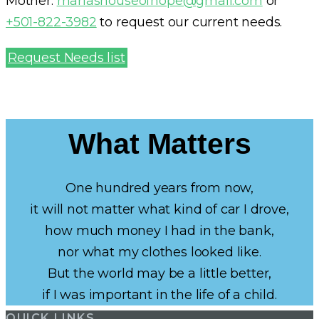
Mother:
marlashouseofhope@gmail.com
or
+501-822-3982
to request our current needs.
Request Needs list
What Matters
One hundred years from now,
it will not matter what kind of car I drove,
how much money I had in the bank,
nor what my clothes looked like.
But the world may be a little better,
if I was important in the life of a child.
QUICK LINKS