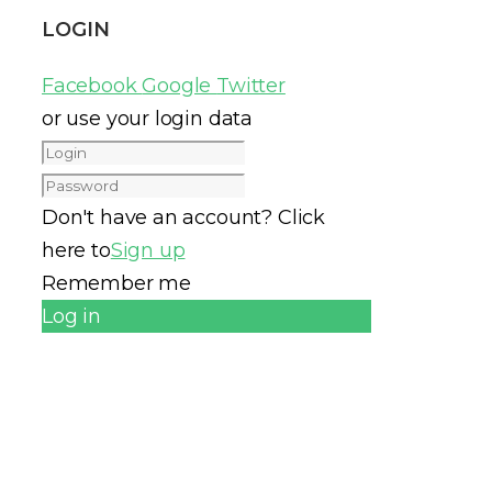
LOGIN
Facebook
Google
Twitter
or use your login data
Don't have an account? Click
here to
Sign up
Remember me
Log in