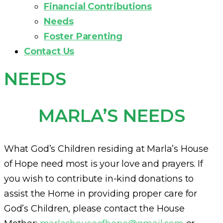
Financial Contributions
Needs
Foster Parenting
Contact Us
NEEDS
MARLA’S NEEDS
What God’s Children residing at Marla’s House
of Hope need most is your love and prayers. If
you wish to contribute in-kind donations to
assist the Home in providing proper care for
God’s Children, please contact the House